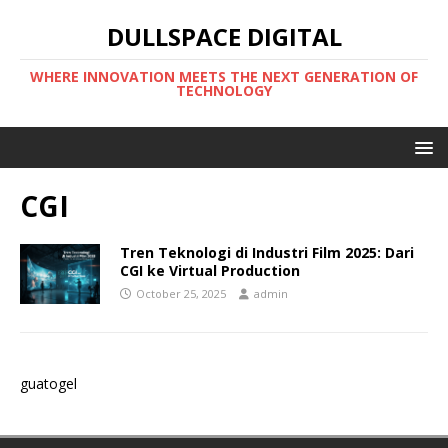
DULLSPACE DIGITAL
WHERE INNOVATION MEETS THE NEXT GENERATION OF
TECHNOLOGY
CGI
Tren Teknologi di Industri Film 2025: Dari
CGI ke Virtual Production
October 25, 2025
admin
guatogel