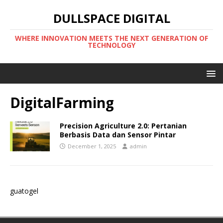
DULLSPACE DIGITAL
WHERE INNOVATION MEETS THE NEXT GENERATION OF
TECHNOLOGY
DigitalFarming
Precision Agriculture 2.0: Pertanian
Berbasis Data dan Sensor Pintar
December 1, 2025
admin
guatogel