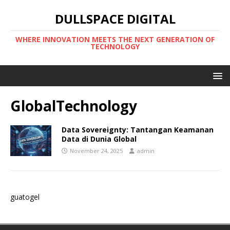
DULLSPACE DIGITAL
WHERE INNOVATION MEETS THE NEXT GENERATION OF
TECHNOLOGY
GlobalTechnology
Data Sovereignty: Tantangan Keamanan
Data di Dunia Global
November 24, 2025
admin
guatogel