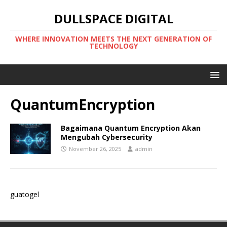
DULLSPACE DIGITAL
WHERE INNOVATION MEETS THE NEXT GENERATION OF
TECHNOLOGY
QuantumEncryption
Bagaimana Quantum Encryption Akan
Mengubah Cybersecurity
November 26, 2025
admin
guatogel