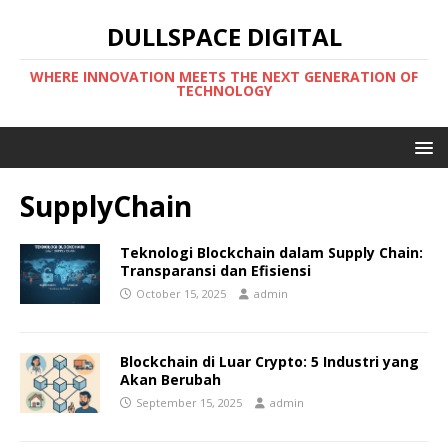
DULLSPACE DIGITAL
WHERE INNOVATION MEETS THE NEXT GENERATION OF
TECHNOLOGY
SupplyChain
Teknologi Blockchain dalam Supply Chain:
Transparansi dan Efisiensi
October 15, 2025
admin
Blockchain di Luar Crypto: 5 Industri yang
Akan Berubah
September 15, 2025
admin