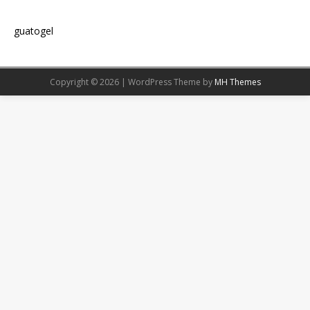
guatogel
Copyright © 2026 | WordPress Theme by
MH Themes