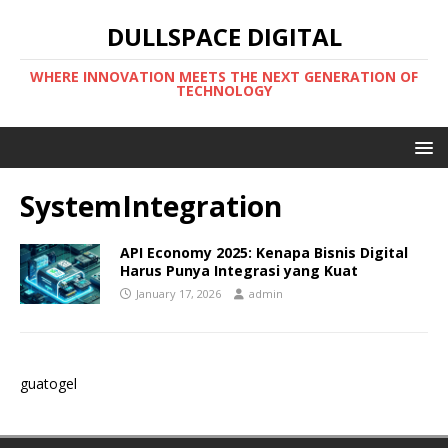
DULLSPACE DIGITAL
WHERE INNOVATION MEETS THE NEXT GENERATION OF
TECHNOLOGY
SystemIntegration
API Economy 2025: Kenapa Bisnis Digital
Harus Punya Integrasi yang Kuat
January 17, 2026
admin
guatogel